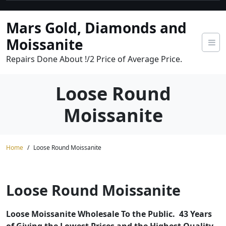
Skip
to
Mars Gold, Diamonds and
content
Moissanite
Repairs Done About !/2 Price of Average Price.
Loose Round
Moissanite
Home
Loose Round Moissanite
Loose Round Moissanite
Loose Moissanite Wholesale To the Public. 43 Years