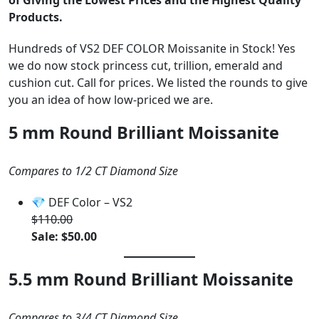
of Giving the Lowest Prices and the Highest Quality
Products.
Hundreds of VS2 DEF COLOR Moissanite in Stock! Yes
we do now stock princess cut, trillion, emerald and
cushion cut. Call for prices. We listed the rounds to give
you an idea of how low-priced we are.
5 mm Round Brilliant Moissanite
Compares to 1/2 CT Diamond Size
💎 DEF Color – VS2
$110.00
Sale: $50.00
5.5 mm Round Brilliant Moissanite
Compares to 3/4 CT Diamond Size