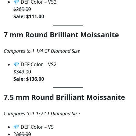
💎 DEF Color – VS2
$269.00
Sale: $111.00
7 mm Round Brilliant Moissanite
Compares to 1 1/4 CT Diamond Size
💎 DEF Color – VS2
$349.00
Sale: $136.00
7.5 mm Round Brilliant Moissanite
Compares to 1 1/2 CT Diamond Size
💎 DEF Color – VS
2
369.00