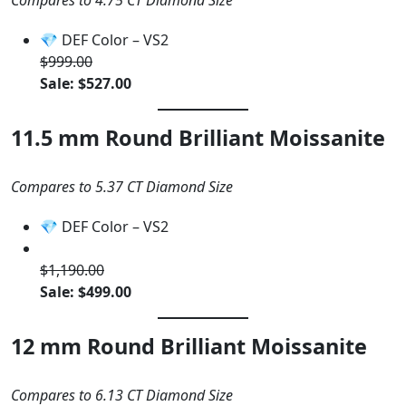
Compares to 4.75 CT Diamond Size
💎 DEF Color – VS2
$999.00
Sale: $527.00
11.5 mm Round Brilliant Moissanite
Compares to 5.37 CT Diamond Size
💎 DEF Color – VS2
$1,190.00
Sale: $499.00
12 mm Round Brilliant Moissanite
Compares to 6.13 CT Diamond Size