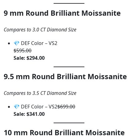
9 mm Round Brilliant Moissanite
Compares to 3.0 CT Diamond Size
💎 DEF Color – VS2
$595.00
Sale: $294.00
9.5 mm Round Brilliant Moissanite
Compares to 3.5 CT Diamond Size
💎 DEF Color – VS2
$699.00
Sale: $341.00
10 mm Round Brilliant Moissanite