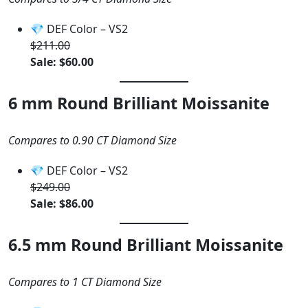
💎 DEF Color – VS2
$211.00
Sale: $60.00
6 mm Round Brilliant Moissanite
Compares to 0.90 CT Diamond Size
💎 DEF Color – VS2
$249.00
Sale: $86.00
6.5 mm Round Brilliant Moissanite
Compares to 1 CT Diamond Size