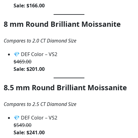
Sale: $166.00
8 mm Round Brilliant Moissanite
Compares to 2.0 CT Diamond Size
💎 DEF Color – VS2
$469.00
Sale: $201.00
8.5 mm Round Brilliant Moissanite
Compares to 2.5 CT Diamond Size
💎 DEF Color – VS2
$549.00
Sale: $241.00