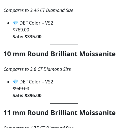
Compares to 3.46 CT Diamond Size
💎 DEF Color – VS2
$769.00
Sale: $335.00
10 mm Round Brilliant Moissanite
Compares to 3.6 CT Diamond Size
💎 DEF Color – VS2
$949.00
Sale: $396.00
11 mm Round Brilliant Moissanite