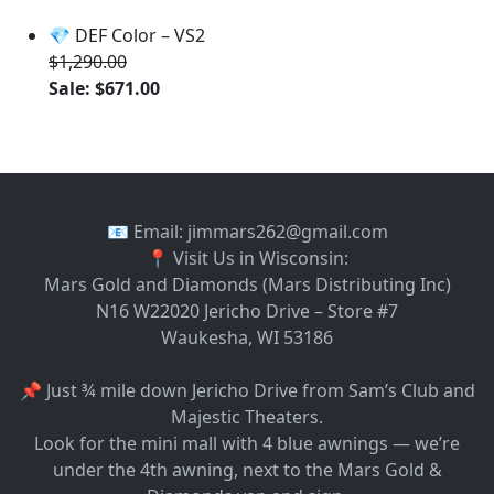
💎 DEF Color – VS2
$1,290.00
Sale: $671.00
📧 Email: jimmars262@gmail.com
📍 Visit Us in Wisconsin:
Mars Gold and Diamonds (Mars Distributing Inc)
N16 W22020 Jericho Drive – Store #7
Waukesha, WI 53186
📌 Just ¾ mile down Jericho Drive from Sam’s Club and
Majestic Theaters.
Look for the mini mall with 4 blue awnings — we’re
under the 4th awning, next to the Mars Gold &