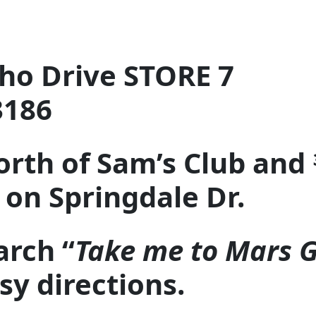
ho Drive STORE 7
3186
orth of Sam’s Club and 
on Springdale Dr.
arch “
Take me to Mars 
asy directions.