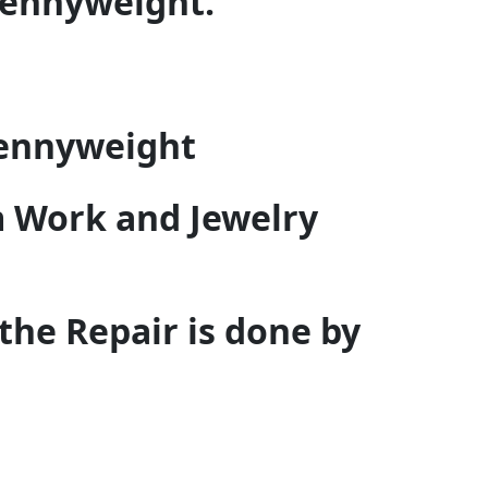
pennyweight.
pennyweight
 Work and Jewelry
 the Repair is done by