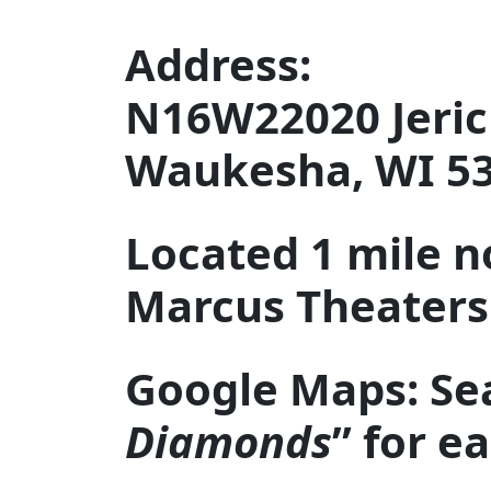
Address:
N16W22020 Jeric
Waukesha, WI 5
Located 1 mile n
Marcus Theaters 
Google Maps: Se
Diamonds
” for e