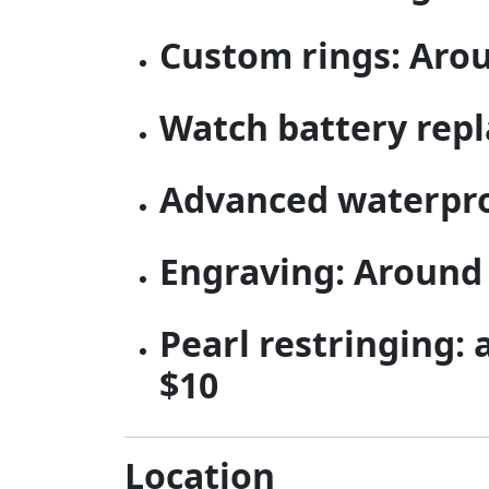
Custom rings: Aro
Watch battery repl
Advanced waterproo
Engraving: Around
Pearl restringing:
$10
Location