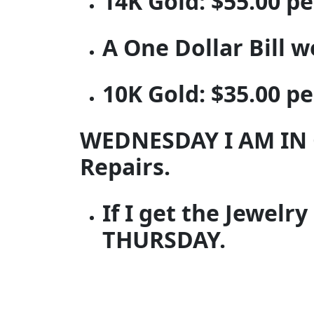
14K Gold: $55.00 p
A One Dollar Bill 
10K Gold: $35.00 p
WEDNESDAY I AM IN 
Repairs.
If I get the Jewelr
THURSDAY.