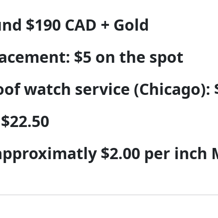
und $190 CAD + Gold
acement: $5 on the spot
f watch service (Chicago): 
 $22.50
 approximatly $2.00 per inch