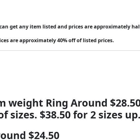
can get any item listed and prices are approximately half 
ices are approximately 40% off of listed prices.
m weight Ring Around $28.50 
sizes. $38.50 for 2 sizes up.
round $24.50