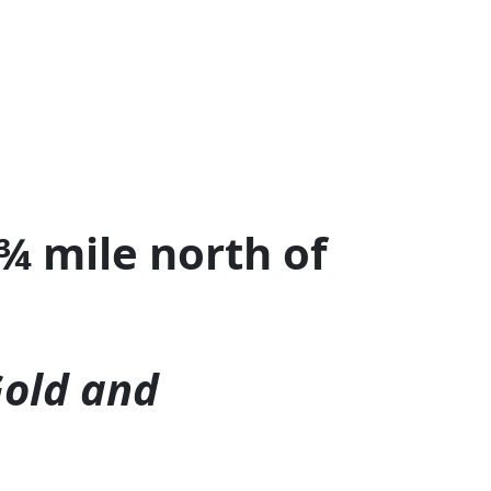
¾ mile north of
Gold and