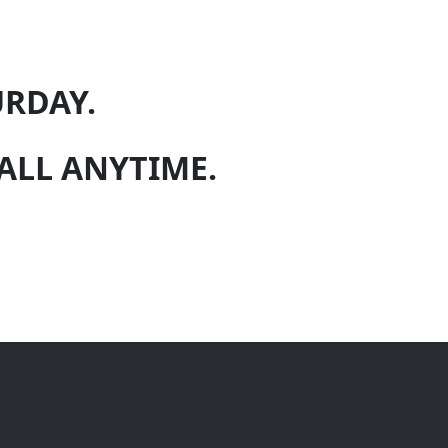
URDAY.
 CALL ANYTIME.