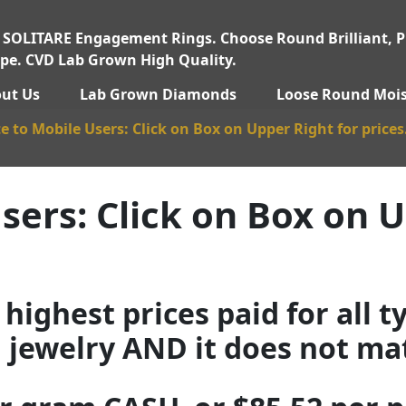
 SOLITARE Engagement Rings. Choose Round Brilliant, Pr
pe. CVD Lab Grown High Quality.
ut Us
Lab Grown Diamonds
Loose Round Mois
e to Mobile Users: Click on Box on Upper Right for prices
sers: Click on Box on U
highest prices paid for all t
d jewelry AND it does not matt