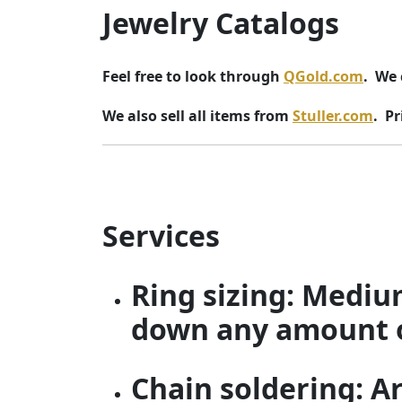
Jewelry Catalogs
Feel free to look through
QGold.com
. We 
We also sell all items from
Stuller.com
. Pr
Services
Ring sizing: Mediu
down any amount of 
Chain soldering: A