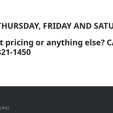
THURSDAY, FRIDAY AND SAT
 pricing or anything else?
821-1450
 Inc)