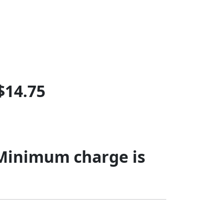
$14.75
 Minimum charge is