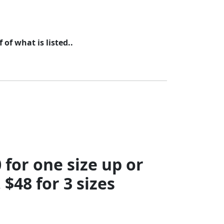
of what is listed..
for one size up or
 $48 for 3 sizes