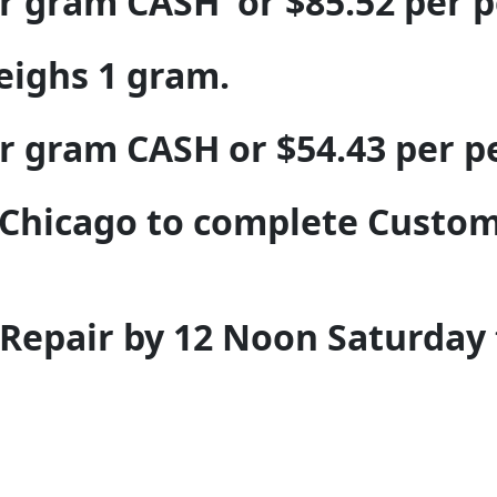
er gram CASH or $85.52 per 
weighs 1 gram.
er gram CASH or $54.43 per 
Chicago to complete Custom
y Repair by 12 Noon Saturday