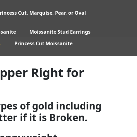
incess Cut, Marquise, Pear, or Oval
sanite
Moissanite Stud Earrings
.
Princess Cut Moissanite
pper Right for
ypes of gold including
er if it is Broken.