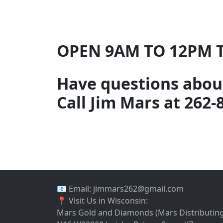
OPEN 9AM TO 12PM 
Have questions about
Call Jim Mars at 262-
📧 Email: jimmars262@gmail.com
📍 Visit Us in Wisconsin:
Mars Gold and Diamonds (Mars Distributing