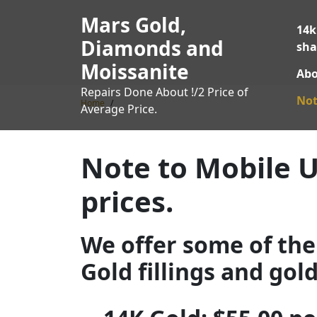
Skip
Mars Gold,
to
14k
content
Diamonds and
sha
Moissanite
Abo
Repairs Done About !/2 Price of
Not
Home
Average Price.
Note to Mobile U
prices.
We offer some of the 
Gold fillings and gol